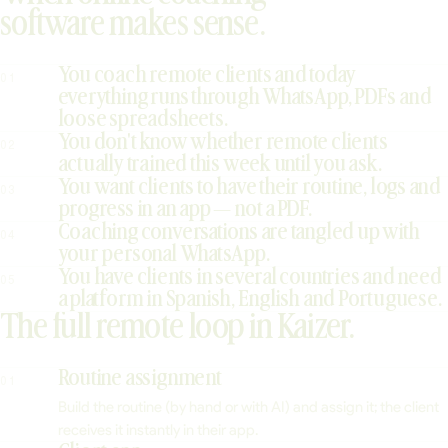
software makes sense.
You coach remote clients and today
01
everything runs through WhatsApp, PDFs and
loose spreadsheets.
You don't know whether remote clients
02
actually trained this week until you ask.
You want clients to have their routine, logs and
03
progress in an app — not a PDF.
Coaching conversations are tangled up with
04
your personal WhatsApp.
You have clients in several countries and need
05
a platform in Spanish, English and Portuguese.
The full remote loop in Kaizer.
Routine assignment
01
Build the routine (by hand or with AI) and assign it; the client
receives it instantly in their app.