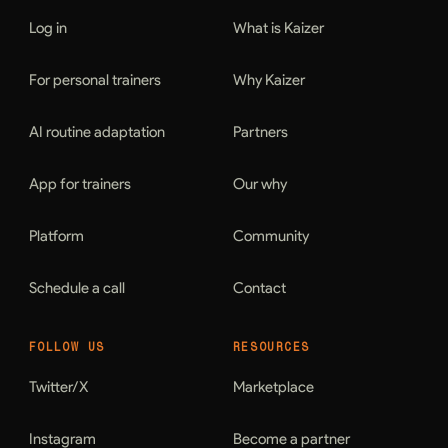
Log in
What is Kaizer
For personal trainers
Why Kaizer
AI routine adaptation
Partners
App for trainers
Our why
Platform
Community
Schedule a call
Contact
FOLLOW US
RESOURCES
Twitter/X
Marketplace
Instagram
Become a partner