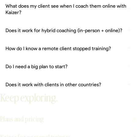
What does my client see when I coach them online with
Kaizer?
Does it work for hybrid coaching (in-person + online)?
How do I know a remote client stopped training?
Do I need a big plan to start?
Does it work with clients in other countries?
Keep exploring.
Plans and pricing