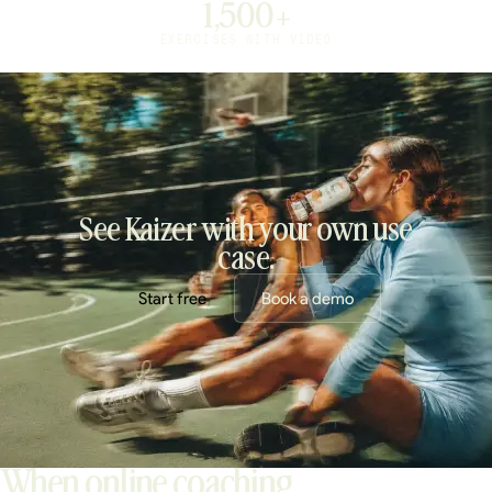
1,500+
EXERCISES WITH VIDEO
See Kaizer with your own use
case.
Start free
Book a demo
When online coaching