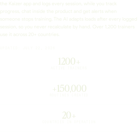
the Kaizer app and logs every session, while you track
progress, chat inside the product and get alerts when
someone stops training. The AI adapts loads after every logged
session, so you never recalculate by hand. Over 1,200 trainers
use it across 20+ countries.
UPDATED: JULY 22, 2026
1200+
ACTIVE TRAINERS
+150,000
ROUTINES CREATED
20+
COUNTRIES IN OPERATION