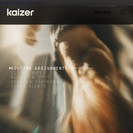
Skip to main content
Start free
ROUTINE ASSIGNMENT
CLIENT APP
BUILT-IN CHAT
SESSION TRACKING
CHURN ALERTS