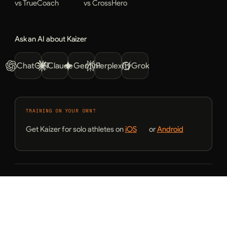
vs TrueCoach
vs CrossHero
Ask an AI about Kaizer
ChatGPT
Claude
Gemini
Perplexity
Grok
TRAINING ON YOUR OWN?
Get Kaizer for solo athletes on
iOS
or
Android
© 2026 Kaizer. All rights reserved.
Terms of Service
Privacy Policy
English