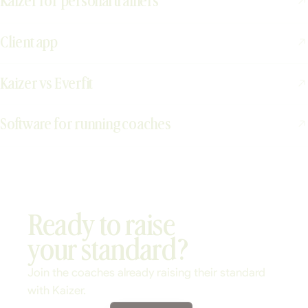
Kaizer for personal trainers
Client app
Kaizer vs Everfit
Software for running coaches
Ready to raise
your standard?
Join the coaches already raising their standard
with Kaizer.