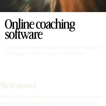
Online coaching
software
Coach remote clients like they're next to you: the routine
in their app, chat built in, every session tracked.
Short answer.
Kaizer is online coaching software that covers the full remote-
training loop: you assign the routine, the client receives it in