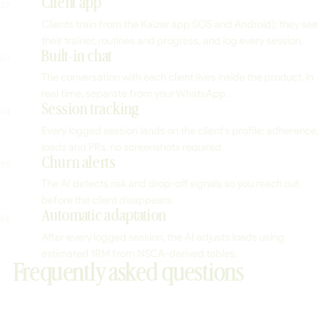
Client app
02
Clients train from the Kaizer app (iOS and Android): they see
their trainer, routines and progress, and log every session.
Built-in chat
03
The conversation with each client lives inside the product, in
real time, separate from your WhatsApp.
Session tracking
04
Every logged session lands on the client's profile: adherence,
loads and PRs, no screenshots required.
Churn alerts
05
The AI detects risk and drop-off signals so you reach out
before the client disappears.
Automatic adaptation
06
After every logged session, the AI adjusts loads using
estimated 1RM from NSCA-derived tables.
Frequently asked questions