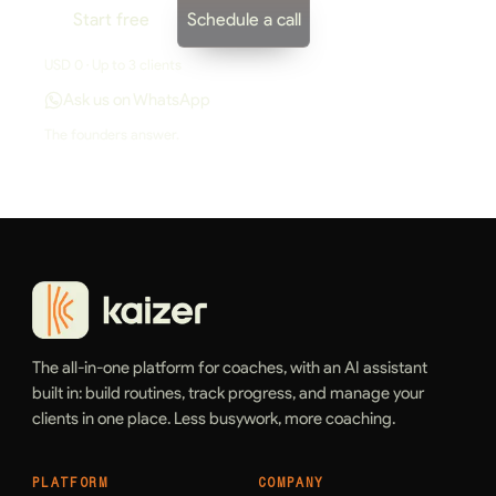
Start free
Schedule a call
USD 0 · Up to 3 clients
Ask us on WhatsApp
The founders answer.
The all-in-one platform for coaches, with an AI assistant
built in: build routines, track progress, and manage your
clients in one place. Less busywork, more coaching.
PLATFORM
COMPANY