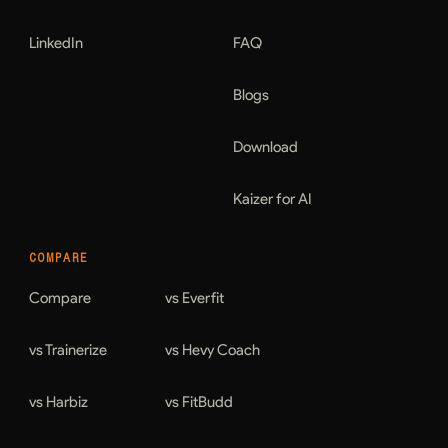
LinkedIn
FAQ
Blogs
Download
Kaizer for AI
COMPARE
Compare
vs Everfit
vs Trainerize
vs Hevy Coach
vs Harbiz
vs FitBudd