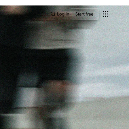
Log in
Start free