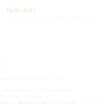
STEP 03
Updated plan.
The next load and rep proposal is available in the dashboard for
review.
tries.
tavio Serpe found Kaizer with a focus on
lic trainer, routine, country, and exercise figures.
fers a library of 1500+ exercises.
tuguese, with global support and a dedicated team