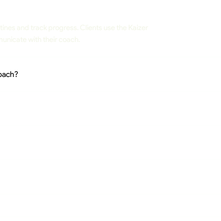
tines and track progress. Clients use the Kaizer
unicate with their coach.
Coach?