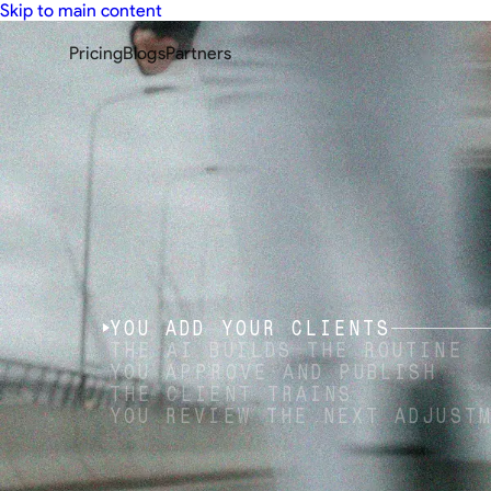
Skip to main content
Pricing
Blogs
Partners
YOU ADD YOUR CLIENTS
THE AI BUILDS THE ROUTINE
YOU APPROVE AND PUBLISH
THE CLIENT TRAINS
YOU REVIEW THE NEXT ADJUST