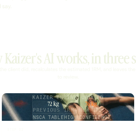
 say.
Kaizer's AI works, in three s
the client did, recalculates the estimated 1RM, and leaves the
to review.
UPDATED
KAIZER ENGINE
72 kg
76 kg
PREVIOUS 1RM
NEW 1RM
NSCA TABLE
HIGH CONFIDENCE
STEP 02