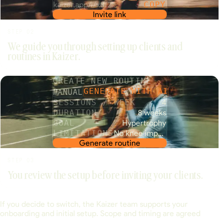
kaizer.app/i/x8f2…
COPY
Invite link
STEP 02
We guide you through setting up clients and
routines in Kaizer.
CREATE NEW ROUTINE
MANUAL
GENERATE WITH AI
SESSIONS / WEEK
4
DURATION
8 weeks
GOAL
Hypertrophy
LIMITATIONS
No knee impact
Generate routine
STEP 03
You review the setup before inviting your clients.
If you decide to switch, the Kaizer team supports your
onboarding and initial setup. Scope and timing are agreed