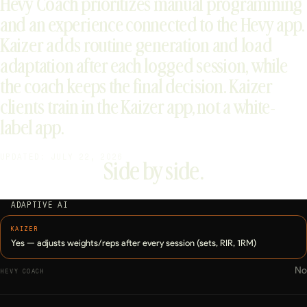
Hevy Coach prioritizes manual programming
and an experience connected to the Hevy app.
Kaizer adds routine generation and load
adaptation after each logged session, while
the coach keeps the final decision. Kaizer
clients train in the Kaizer app, not a white-
label app.
UPDATED: JULY 22, 2026
Side by side.
ADAPTIVE AI
Yes — adjusts weights/reps after every session (sets, RIR, 1RM)
No