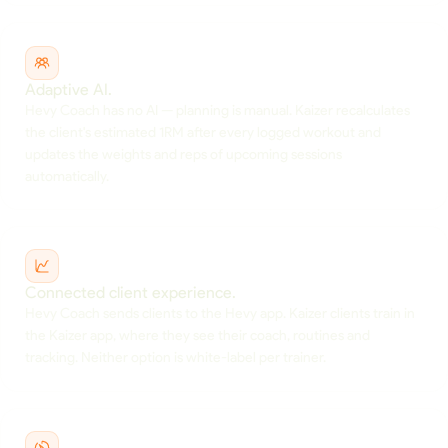
Adaptive AI.
Hevy Coach has no AI — planning is manual. Kaizer recalculates
the client's estimated 1RM after every logged workout and
updates the weights and reps of upcoming sessions
automatically.
Connected client experience.
Hevy Coach sends clients to the Hevy app. Kaizer clients train in
the Kaizer app, where they see their coach, routines and
tracking. Neither option is white-label per trainer.