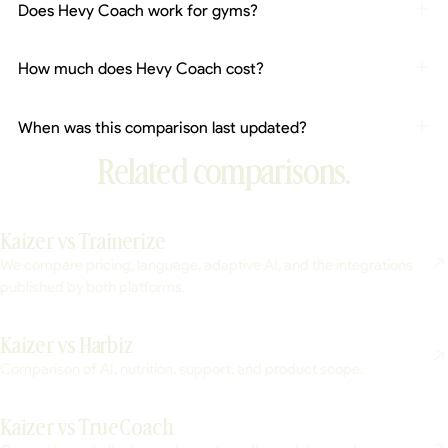
Does Hevy Coach work for gyms?
How much does Hevy Coach cost?
When was this comparison last updated?
Related comparisons.
Kaizer vs Trainerize
We compare pricing, language, adaptive AI, and the integrations
published by both platforms.
Kaizer vs Harbiz
Comparison of AI, nutrition, support, and product scope.
Kaizer vs TrueCoach