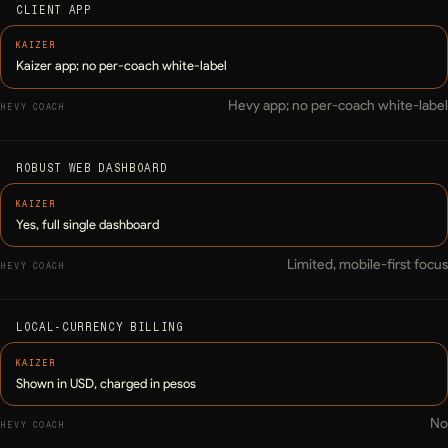
CLIENT APP
Kaizer app; no per-coach white-label
Hevy app; no per-coach white-label
ROBUST WEB DASHBOARD
Yes, full single dashboard
Limited, mobile-first focus
LOCAL-CURRENCY BILLING
Shown in USD, charged in pesos
No