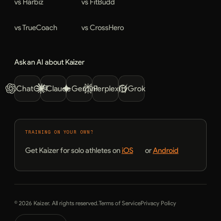
vs Harbiz
vs FitBudd
vs TrueCoach
vs CrossHero
Ask an AI about Kaizer
ChatGPT
Claude
Gemini
Perplexity
Grok
TRAINING ON YOUR OWN?
Get Kaizer for solo athletes on
iOS
or
Android
© 2026 Kaizer. All rights reserved.
Terms of Service
Privacy Policy