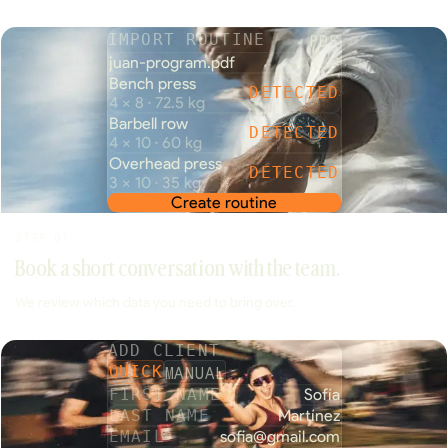
PDF
IMPORT ROUTINE
juan-program.pdf
240 KB
Bench press
DETECTED
4 × 8 · 72.5 kg
Barbell row
DETECTED
4 × 10 · 60 kg
Overhead press
DETECTED
3 × 10 · 35 kg
Create routine
STEP 01
Book a short conversation with the team.
We review which data you need to bring over.
ADD CLIENT
MANUAL
QUICK
FIRST NAME
Sofía
LAST NAME
Martínez
EMAIL
sofia@gmail.com