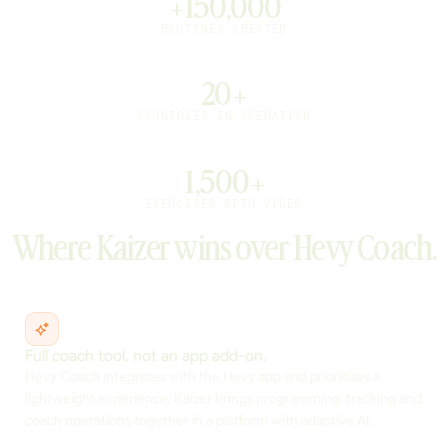
+150,000
ROUTINES CREATED
20+
COUNTRIES IN OPERATION
1,500+
EXERCISES WITH VIDEO
Where Kaizer wins over Hevy Coach.
Full coach tool, not an app add-on.
Hevy Coach integrates with the Hevy app and prioritizes a
lightweight experience. Kaizer brings programming, tracking and
coach operations together in a platform with adaptive AI.