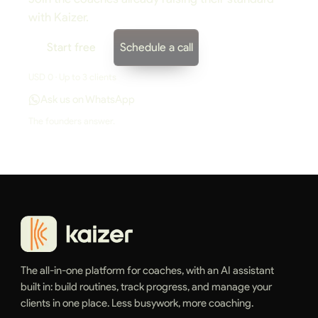
with Kaizer.
Start free
Schedule a call
USD 0 · Up to 3 clients
Ask us on WhatsApp
The founders answer.
The all-in-one platform for coaches, with an AI assistant
built in: build routines, track progress, and manage your
clients in one place. Less busywork, more coaching.