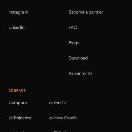
Instagram
Become a partner
LinkedIn
FAQ
Blogs
Download
Kaizer for AI
COMPARE
Compare
vs Everfit
vs Trainerize
vs Hevy Coach