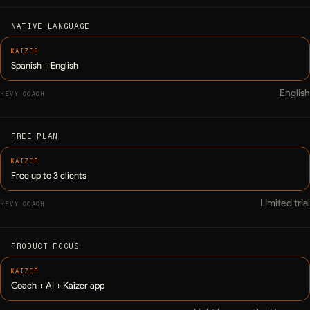
NATIVE LANGUAGE
Spanish + English
English
FREE PLAN
Free up to 3 clients
Limited trial
PRODUCT FOCUS
Coach + AI + Kaizer app