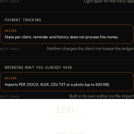
Light layer on the Hevy app
PAYMENT TRACKING
State per client, reminder and history; does not process the money
Neither charges the client nor keeps the ledger
BRINGING WHAT YOU ALREADY HAVE
Imports PDF, DOCX, XLSX, CSV, TXT or a photo (up to 500 KB)
Built in its own editor; no file import
1200+
ACTIVE TRAINERS