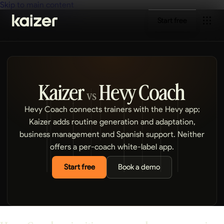
Skip to main content
Start free
Kaizer
Hevy Coach
vs
Hevy Coach connects trainers with the Hevy app;
Kaizer adds routine generation and adaptation,
business management and Spanish support. Neither
offers a per-coach white-label app.
Start free
Book a demo