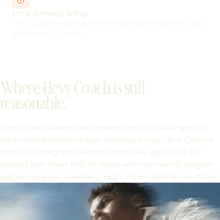
Local-currency billing.
Hevy Coach charges only in USD; Kaizer shows the price in USD
and charges it in pesos.
Where Hevy Coach is still
reasonable.
If your clients already use the Hevy app individually and you
want minimal friction to layer coaching on top, Hevy Coach is
direct. The integration with the main Hevy app is nice. For
coaches with fewer than 10 clients who only need to program
and see progress, it can be enough. For everything else, Kaizer.