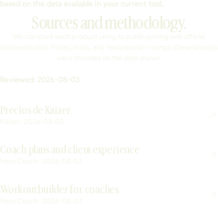
based on the data available in your current tool.
Sources and methodology.
We compare each product using its public pricing and official
documentation. Prices, limits, and features can change; these sources
were checked on the date shown.
Reviewed:
2026-08-03
Precios de Kaizer
Kaizer · 2026-08-03
Coach plans and client experience
Hevy Coach · 2026-08-03
Workout builder for coaches
Hevy Coach · 2026-08-03