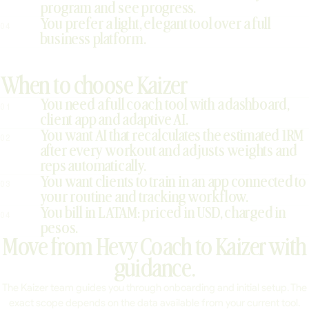
program and see progress.
You prefer a light, elegant tool over a full
04
business platform.
When to choose Kaizer
You need a full coach tool with a dashboard,
01
client app and adaptive AI.
You want AI that recalculates the estimated 1RM
02
after every workout and adjusts weights and
reps automatically.
You want clients to train in an app connected to
03
your routine and tracking workflow.
You bill in LATAM: priced in USD, charged in
04
pesos.
Move from Hevy Coach to Kaizer with
guidance.
The Kaizer team guides you through onboarding and initial setup. The
exact scope depends on the data available from your current tool.