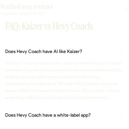
Verified user reviews
Capterra · 2026-08-03
FAQ: Kaizer vs Hevy Coach.
Does Hevy Coach have AI like Kaizer?
No. Hevy Coach is manual: the coach updates the plan by hand
whenever they decide to change it. Kaizer automatically adjusts
weights and reps after every workout the client logs,
recalculating the estimated 1RM with NSCA tables using sets,
reps and RIR. The coach switches it on or off per client, and any
week they edit drops out of the calculation permanently.
Does Hevy Coach have a white-label app?