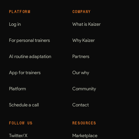
PLATFORM
COMPANY
Log in
What is Kaizer
For personal trainers
Why Kaizer
AI routine adaptation
Partners
App for trainers
Our why
Platform
Community
Schedule a call
Contact
FOLLOW US
RESOURCES
Twitter/X
Marketplace