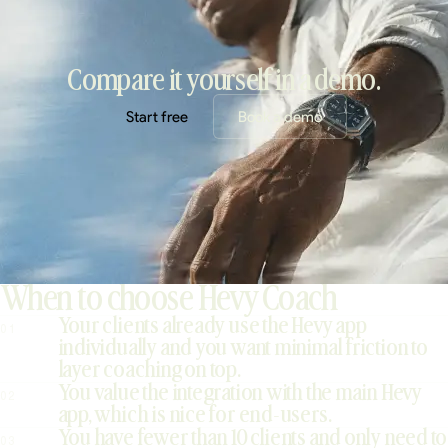
Compare it yourself in a demo.
Start free
Book a demo
When to choose Hevy Coach
Your clients already use the Hevy app
01
individually and you want minimal friction to
layer coaching on top.
You value the integration with the main Hevy
02
app, which is nice for end-users.
You have fewer than 10 clients and only need to
03