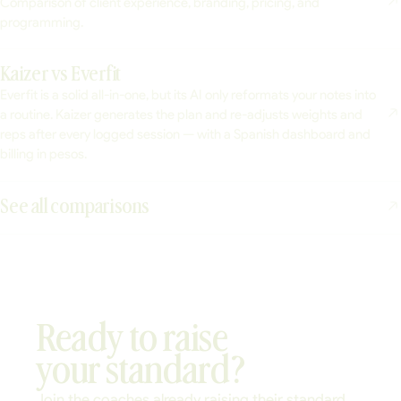
Comparison of client experience, branding, pricing, and
programming.
Kaizer vs Everfit
Everfit is a solid all-in-one, but its AI only reformats your notes into
a routine. Kaizer generates the plan and re-adjusts weights and
reps after every logged session — with a Spanish dashboard and
billing in pesos.
See all comparisons
Ready to raise
your standard?
Join the coaches already raising their standard