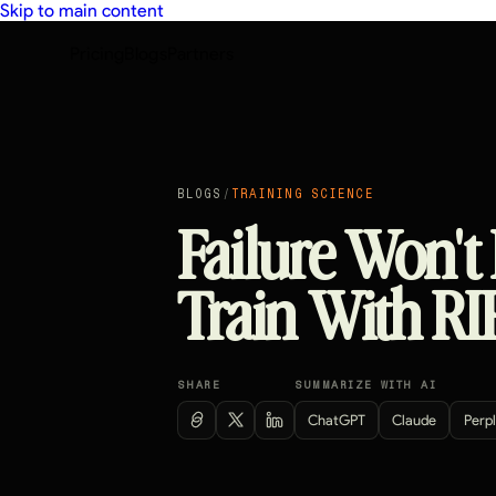
Skip to main content
Pricing
Blogs
Partners
BLOGS
/
TRAINING SCIENCE
Failure Won't
Train With RI
SHARE
SUMMARIZE WITH AI
ChatGPT
Claude
Perpl