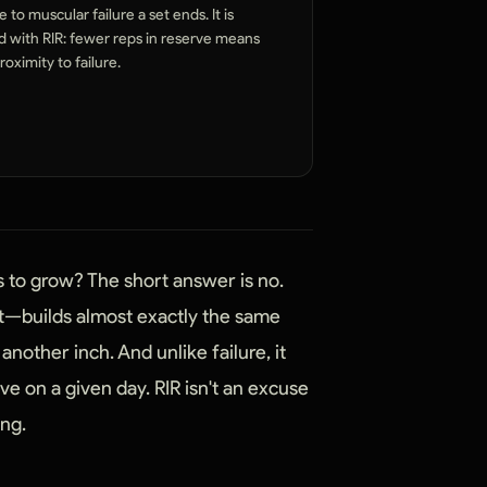
 to muscular failure a set ends. It is
d with RIR: fewer reps in reserve means
roximity to failure.
s to grow? The short answer is no.
rt—builds almost exactly the same
another inch. And unlike failure, it
e on a given day. RIR isn't an excuse
ing.