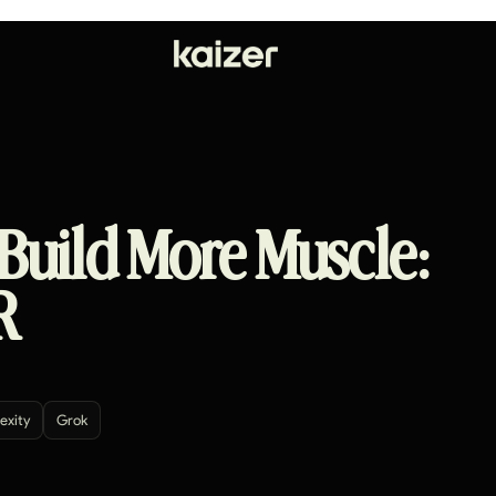
 Build More Muscle:
R
exity
Grok