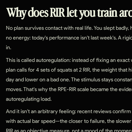
Why does RIR let you train a
No plan survives contact with real life. You slept badly
no energy: today's performance isn't last week's. A rigid
in.
This is called autoregulation: instead of fixing an exact w
plan calls for 4 sets of squats at 2 RIR, the weight that h
day and lower on a bad one. The stimulus stays consta
moves. That's why the RPE-RIR scale became the evid
autoregulating load.
And it isn't an arbitrary feeling: recent reviews confirm
with actual bar speed—the closer to failure, the slow
RIR as an objective measure, not a mood of the momen