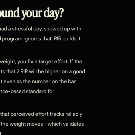
round your day?
, had a stressful day, showed up with
 program ignores that. RIR builds it
eight, you fix a target effort. If the
its that 2 RIR will be higher on a good
nt even as the number on the bar
ence-based standard for
 that perceived effort tracks reliably
er the weight moves—which validates
t.