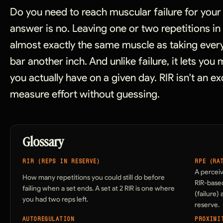
Do you need to reach muscular failure for you
answer is no. Leaving one or two repetitions i
almost exactly the same muscle as taking every
bar another inch. And unlike failure, it lets yo
you actually have on a given day. RIR isn't an ex
measure effort without guessing.
Glossary
RIR (REPS IN RESERVE)
RPE (RA
A perceiv
How many repetitions you could still do before
RIR-based
failing when a set ends. A set at 2 RIR is one where
(failure)
you had two reps left.
reserve.
AUTOREGULATION
PROXIMI