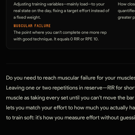
Adjusting training variables—mainly load—to your
How close
real state on the day, fixing a target effort instead of
quantifie
a fixed weight.
greater p
MUSCULAR FAILURE
The point where you can't complete one more rep
with good technique. It equals 0 RIR or RPE 10.
Do you need to reach muscular failure for your muscle
Leaving one or two repetitions in reserve—RIR for sho
muscle as taking every set until you can't move the bar 
lets you match your effort to how much you actually hav
to train soft: it's how you measure effort without guess