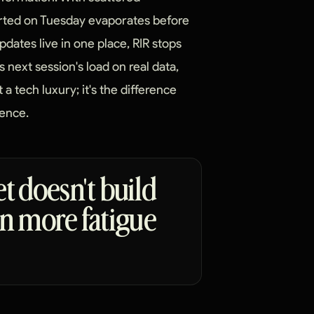
orted on Tuesday evaporates before
dates live in one place, RIR stops
s next session's load on real data,
t a tech luxury; it's the difference
ence.
et doesn't build
 on more fatigue