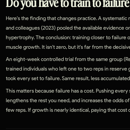
Do you have to train to failur
Here's the finding that changes practice. A systematic
and colleagues (2023) pooled the available evidence on
hypertrophy. The conclusion: training closer to failure o
muscle growth. It isn't zero, but it's far from the deci
An eight-week controlled trial from the same group (Re
trained individuals who left one to two reps in reserv
took every set to failure. Same result, less accumulated
This matters because failure has a cost. Pushing every se
lengthens the rest you need, and increases the odds o
few reps. If growth is nearly identical, paying that cost 