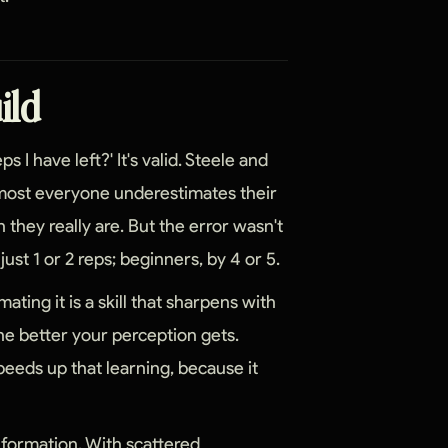
uild
s I have left?' It's valid. Steele and
lmost everyone underestimates their
an they really are. But the error wasn't
st 1 or 2 reps; beginners, by 4 or 5.
mating it is a skill that sharpens with
the better your perception gets.
eeds up that learning, because it
nformation. With scattered