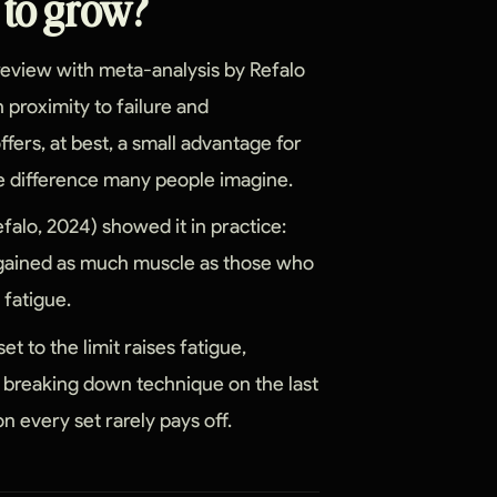
e to grow?
 review with meta-analysis by Refalo
 proximity to failure and
ffers, at best, a small advantage for
sive difference many people imagine.
falo, 2024) showed it in practice:
e gained as much muscle as those who
 fatigue.
t to the limit raises fatigue,
f breaking down technique on the last
on every set rarely pays off.