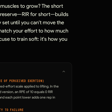
r muscles to grow? The short
n reserve—RIR for short—builds
 set until you can't move the
u match your effort to how much
cuse to train soft: it's how you
TE OF PERCEIVED EXERTION)
ed-effort scale applied to lifting. In the
 version, an RPE of 10 equals 0 RIR
 and each point lower adds one rep in
TY TO FAILURE