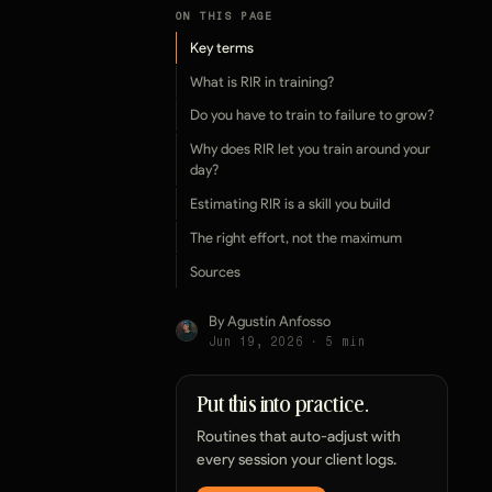
ON THIS PAGE
Key terms
What is RIR in training?
Do you have to train to failure to grow?
Why does RIR let you train around your
day?
Estimating RIR is a skill you build
The right effort, not the maximum
Sources
By Agustín Anfosso
Jun 19, 2026
·
5
min
Put this into practice.
Routines that auto-adjust with
every session your client logs.