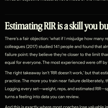
Estimating RIR is a skill you b
There's a fair objection: 'what if I misjudge how many rep
colleagues (2017) studied 141 people and found that a
failure point: they believe they're closer to the limit th
equal for everyone. The most experienced were off by ju
The right takeaway isn't 'RIR doesn't work,' but that esti
practice. The more you train near failure deliberately, 
Logging every set—weight, reps, and estimated RIR—sp
turns a feeling into data you can review.
And this is exactly where most coaches lose valuable i