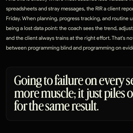
spreadsheets and stray messages, the RIR a client rep
Friday. When planning, progress tracking, and routine up
being a lost data point: the coach sees the trend, adjust
and the client always trains at the right effort. That's no
between programming blind and programming on evid
Going to failure on every s
more muscle; it just piles
for the same result.