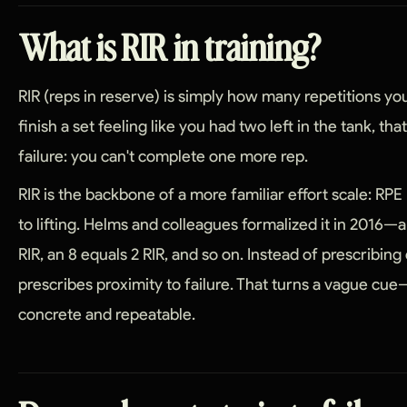
What is RIR in training?
RIR (reps in reserve) is simply how many repetitions you 
finish a set feeling like you had two left in the tank, tha
failure: you can't complete one more rep.
RIR is the backbone of a more familiar effort scale: RPE
to lifting. Helms and colleagues formalized it in 2016—a
RIR, an 8 equals 2 RIR, and so on. Instead of prescribing
prescribes proximity to failure. That turns a vague c
concrete and repeatable.