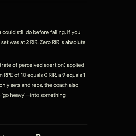
could still do before failing. If you
t set was at 2 RIR. Zero RIR is absolute
 (rate of perceived exertion) applied
n RPE of 10 equals 0 RIR, a 9 equals 1
 only sets and reps, the coach also
ue—'go heavy'—into something