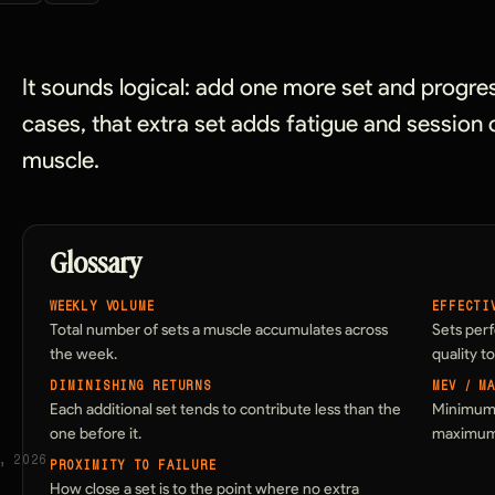
It sounds logical: add one more set and progre
cases, that extra set adds fatigue and session c
muscle.
Glossary
WEEKLY VOLUME
EFFECTI
Total number of sets a muscle accumulates across
Sets per
the week.
quality t
DIMINISHING RETURNS
MEV / M
Each additional set tends to contribute less than the
Minimum 
one before it.
maximum 
, 2026
PROXIMITY TO FAILURE
How close a set is to the point where no extra