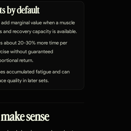
ts by default
 add marginal value when a muscle
ls and recovery capacity is available.
s about 20-30% more time per
rcise without guaranteed
ortional return.
ses accumulated fatigue and can
ce quality in later sets.
 make sense