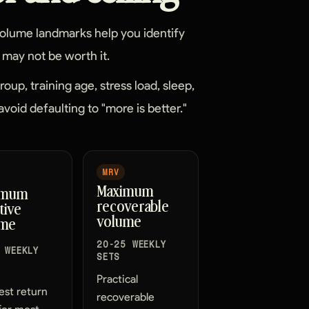
 Volume landmarks help you identify
may not be worth it.
up, training age, stress load, sleep,
avoid defaulting to "more is better."
MRV
Maximum
imum
recoverable
tive
volume
ume
20-25 WEEKLY
 WEEKLY
SETS
Practical
est return
recoverable