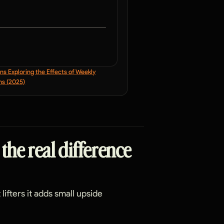
s Exploring the Effects of Weekly
ns (2025)
 the real difference
lifters it adds small upside