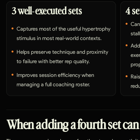
3 well-executed sets
4 se
Can
Captures most of the useful hypertrophy
stal
stimulus in most real-world contexts.
Add
Helps preserve technique and proximity
exe
to failure with better rep quality.
prop
Improves session efficiency when
Rai
managing a full coaching roster.
redu
When adding a fourth set can