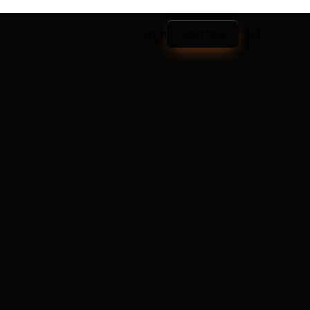
Log in
Start free