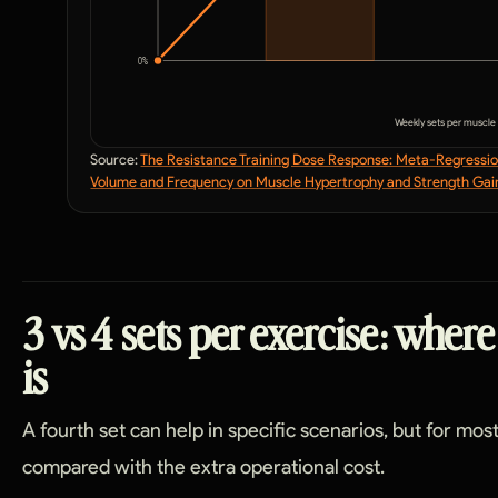
0
%
Weekly sets per muscle
Source:
The Resistance Training Dose Response: Meta-Regression
Volume and Frequency on Muscle Hypertrophy and Strength Gai
3 vs 4 sets per exercise: where
is
A fourth set can help in specific scenarios, but for most 
compared with the extra operational cost.