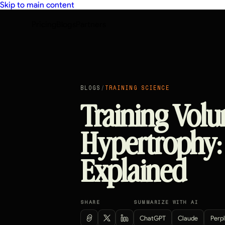
Skip to main content
Pricing
Blogs
Partners
BLOGS
/
TRAINING SCIENCE
Training Volu
Hypertrophy:
Explained
SHARE
SUMMARIZE WITH AI
ChatGPT
Claude
Perpl