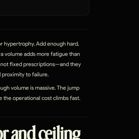
for hypertrophy. Add enough hard,
tra volume adds more fatigue than
not fixed prescriptions—and they
proximity to failure.
nough volume is massive. The jump
 the operational cost climbs fast.
or and ceiling