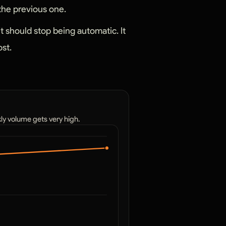
 the previous one.
it should stop being automatic. It
ost.
kly volume gets very high.