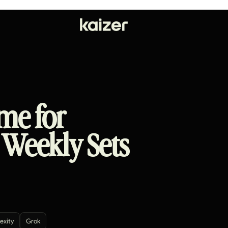
me for
 Weekly Sets
exity
Grok