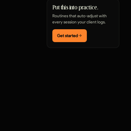
Put this into practice.
Routines that auto-adjust with
every session your client logs.
Get started