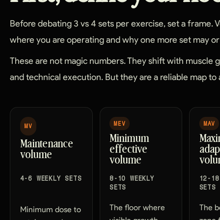
Before debating 3 vs 4 sets per exercise, set a frame.
where you are operating and why one more set may or 
These are not magic numbers. They shift with muscle gro
and technical execution. But they are a reliable map to 
MEV
MAV
MV
Minimum
Max
Maintenance
effective
adap
volume
volume
vol
4-6 WEEKLY SETS
8-10 WEEKLY
12-18
SETS
SETS
The floor where
The b
Minimum dose to