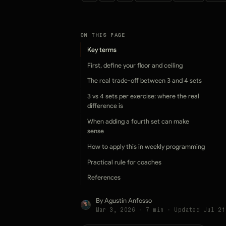
ON THIS PAGE
Key terms
First, define your floor and ceiling
The real trade-off between 3 and 4 sets
3 vs 4 sets per exercise: where the real
difference is
When adding a fourth set can make
sense
How to apply this in weekly programming
Practical rule for coaches
References
By Agustín Anfosso
Mar 3, 2026
·
7
min
·
Updated
Jul 21