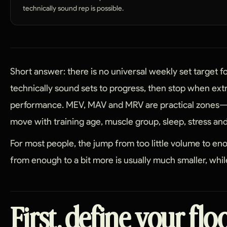
technically sound rep is possible.
Short answer: there is no universal weekly set target 
technically sound sets to progress, then stop when ex
performance. MEV, MAV and MRV are practical zones—
move with training age, muscle group, sleep, stress and 
For most people, the jump from too little volume to e
from enough to a bit more is usually much smaller, while
First, define your flo