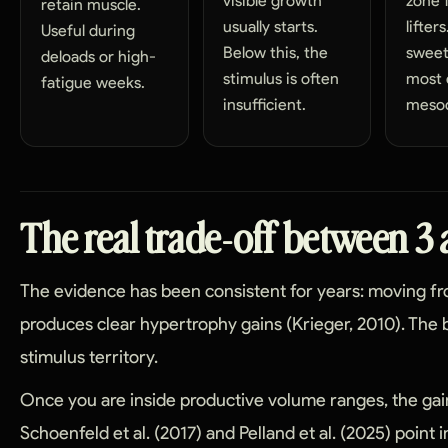
visible growth
zone 
retain muscle.
usually starts.
lifter
Useful during
Below this, the
sweet
deloads or high-
stimulus is often
most 
fatigue weeks.
insufficient.
mesoc
The real trade-off between 3 
The evidence has been consistent for years: moving fr
produces clear hypertrophy gains (Krieger, 2010). The b
stimulus territory.
Once you are inside productive volume ranges, the gain
Schoenfeld et al. (2017) and Pelland et al. (2025) point