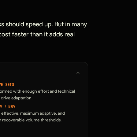
ss should speed up. But in many
ost faster than it adds real
VE SETS
formed with enough effort and technical
o drive adaptation.
AV / MRV
effective, maximum adaptive, and
recoverable volume thresholds.