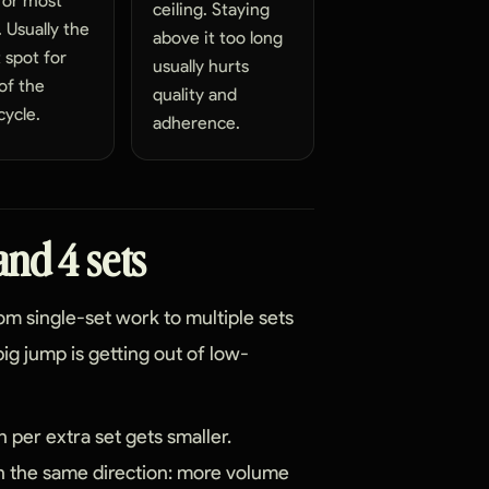
for most
ceiling. Staying
s. Usually the
above it too long
 spot for
usually hurts
of the
quality and
ycle.
adherence.
and 4 sets
om single-set work to multiple sets
ig jump is getting out of low-
 per extra set gets smaller.
 in the same direction: more volume