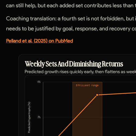
can still help, but each added set contributes less than
Coaching translation: a fourth set is not forbidden, but 
needs to be justified by goal, response, and recovery c
Pelland et al. (2025) on PubMed
Weekly Sets And Diminishing Returns
Predicted growth rises quickly early, then flattens as wee
6
%
Efficient range
Predicted hypertrophy (%)
3
%